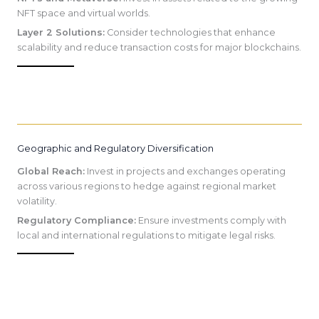
NFT space and virtual worlds.
Layer 2 Solutions:
Consider technologies that enhance
scalability and reduce transaction costs for major blockchains.
Geographic and Regulatory Diversification
Global Reach:
Invest in projects and exchanges operating
across various regions to hedge against regional market
volatility.
Regulatory Compliance:
Ensure investments comply with
local and international regulations to mitigate legal risks.