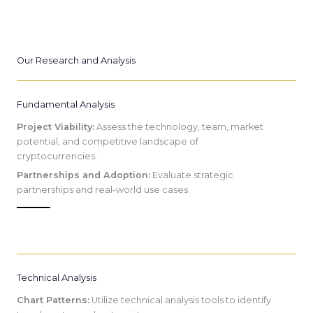
Our Research and Analysis
Fundamental Analysis
Project Viability:
Assess the technology, team, market
potential, and competitive landscape of
cryptocurrencies.
Partnerships and Adoption:
Evaluate strategic
partnerships and real-world use cases.
Technical Analysis
Chart Patterns:
Utilize technical analysis tools to identify