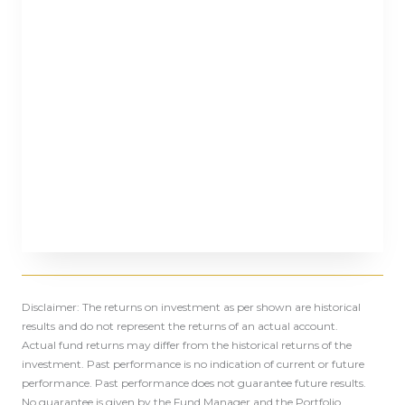
Disclaimer: The returns on investment as per shown are historical
results and do not represent the returns of an actual account.
Actual fund returns may differ from the historical returns of the
investment. Past performance is no indication of current or future
performance. Past performance does not guarantee future results.
No guarantee is given by the Fund Manager and the Portfolio