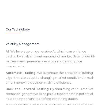
Our Technology
Volatility Management
AI
: We leverage on generative AI, which can enhance
trading by analysing vast amounts of market data to identify
patterns and generate predictive models for price
movements.
Automate Trading
: We automate the creation of trading
algorithms to adapt to changing market conditions in real-
time, improving decision-making efficiency.
Back and Forward Testing
: By simulating various market
scenarios, generative AI helps our traders assess potential
risks and opportunities before executing trades.