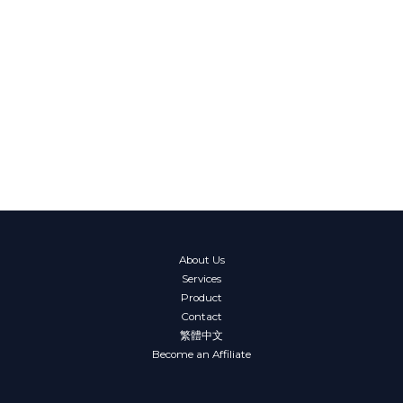
About Us
Services
Product
Contact
繁體中文
Become an Affiliate