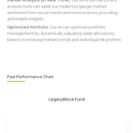
Market Analysis (In Real Time)
: Our AI-driven sentiment
analysis tools can assist our traders to gauge market
sentiment from social media and news sources, providing
actionable insights.
Optimized Portfolio
: Our AI can optimize portfolio
management by dynamically adjusting asset allocations
based on evolving market trends and individual risk profiles.
Past Performance Chart
LegacyBlock Fund