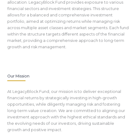
allocation. LegacyBlock Fund provides exposure to various
financial sectors and investment strategies. This structure
allows for a balanced and comprehensive investment
portfolio, aimed at optimizing returns while managing risk
across multiple asset classes and market segments. Each fund
within the structure targets different aspects of the financial
market, providing a comprehensive approach to long-term
growth and risk management.
Our Mission
At LegacyBlock Fund, our mission is to deliver exceptional
financial returns by strategically investing in high-growth
opportunities, while diligently managing risk and fostering
long-term value creation. We are committed to aligning our
investment approach with the highest ethical standards and
the evolving needs of our investors, driving sustainable
growth and positive impact.