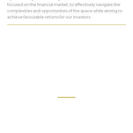
focused on the financial market, to effectively navigate the
complexities and opportunities of the space while aiming to
achieve favourable returns for our investors.
Our AI can optimize portfolio management by dynamically
adjusting asset allocations based on evolving market trends
and individual risk profiles.