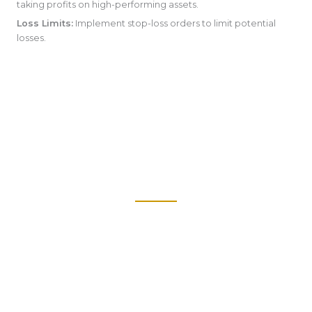
taking profits on high-performing assets.
Loss Limits:
Implement stop-loss orders to limit potential
losses.
We offer comprehensive investment management services,
including portfolio construction, asset allocation, and
performance monitoring.