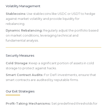
Volatility Management
Stablecoins:
Use stablecoins like USDC or USDT to hedge
against market volatility and provide liquidity for
rebalancing.
Dynamic Rebalancing:
Regularly adjust the portfolio based
on market conditions, leveraging technical and
fundamental analysis.
Security Measures
Cold Storage:
Keep a significant portion of assets in cold
storage to protect against hacks.
Smart Contract Audits:
For DeFi investments, ensure that
smart contracts are audited by reputable firms.
Our Exit Strategies
Profit-Taking Mechanisms:
Set predefined thresholds for