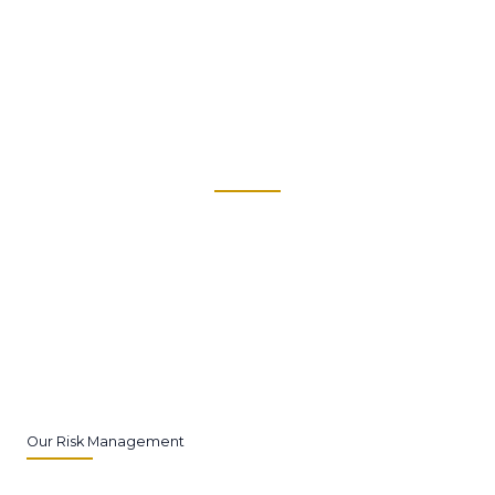
Our financial planning services are designed to help you
navigate your financial future with confidence.
Our Risk Management