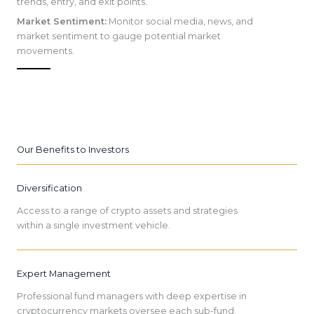
trends, entry, and exit points.
Market Sentiment:
Monitor social media, news, and
market sentiment to gauge potential market
movements.
Our Benefits to Investors
Diversification
Access to a range of crypto assets and strategies
within a single investment vehicle.
Expert Management
Professional fund managers with deep expertise in
cryptocurrency markets oversee each sub-fund.