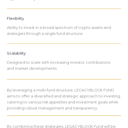
Flexibility
Ability to invest in a broad spectrum of crypto assets and
strategies through a single fund structure.
Scalability
Designed to scale with increasing investor contributions
and market developments.
By leveraging a multi-fund structure, LEGACYBLOCK FUND
aims to offer a diversified and strategic approach to investing,
catering to various risk appetites and investment goals while
providing robust management and transparency.
By combining these strategies, LEGACYBLOCK Fund will be