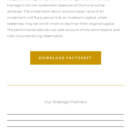
Manager that the investment objective of the Fund will be
achieved. The investment return and principal value of an
investment will fluctuate so that an investor’s capital, when
redeemed, may be worth more or less than their original capital.
The performance data do not take account of the commissions and
costs incurred during redemption.
DOWNLOAD FACTSHEET
Our Strategic Partners