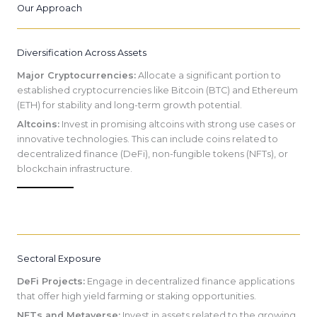
Our Approach
Diversification Across Assets
Major Cryptocurrencies:
Allocate a significant portion to
established cryptocurrencies like Bitcoin (BTC) and Ethereum
(ETH) for stability and long-term growth potential.
Altcoins:
Invest in promising altcoins with strong use cases or
innovative technologies. This can include coins related to
decentralized finance (DeFi), non-fungible tokens (NFTs), or
blockchain infrastructure.
Sectoral Exposure
DeFi Projects:
Engage in decentralized finance applications
that offer high yield farming or staking opportunities.
NFTs and Metaverse:
Invest in assets related to the growing