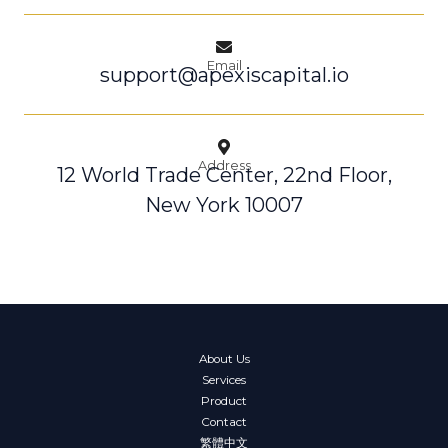
Email
support@apexiscapital.io
Address
12 World Trade Center, 22nd Floor,
New York 10007
About Us
Services
Product
Contact
繁體中文