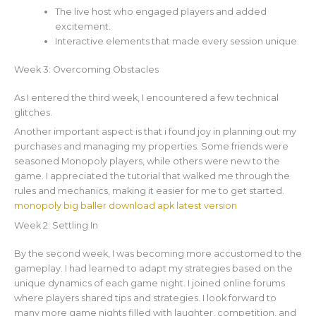
The live host who engaged players and added
excitement.
Interactive elements that made every session unique.
Week 3: Overcoming Obstacles
As I entered the third week, I encountered a few technical
glitches.
Another important aspect is that i found joy in planning out my
purchases and managing my properties. Some friends were
seasoned Monopoly players, while others were new to the
game. I appreciated the tutorial that walked me through the
rules and mechanics, making it easier for me to get started.
monopoly big baller download apk latest version
Week 2: Settling In
By the second week, I was becoming more accustomed to the
gameplay. I had learned to adapt my strategies based on the
unique dynamics of each game night. I joined online forums
where players shared tips and strategies. I look forward to
many more game nights filled with laughter, competition, and