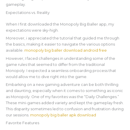
gameplay.
Expectations vs. Reality
When I first downloaded the Monopoly Big Baller app, my
expectations were sky-high.
Moreover, i appreciated the tutorial that guided me through
the basics, making it easier to navigate the various options
available.
monopoly big baller download android free
However, I faced challenges in understanding some of the
game rules that seemed to differ from the traditional
Monopoly. I expected a seamless onboarding process that
would allow me to dive right into the game.
Embarking on a new gaming adventure can be both thrilling
and daunting, especially when it comes to something as iconic
as Monopoly. One of my favorites was the “Daily Challenges.”
These mini-games added variety and kept the gameplay fresh.
This disparity sometimes led to confusion and frustration during
our sessions.
monopoly big baller apk download
Favorite Features