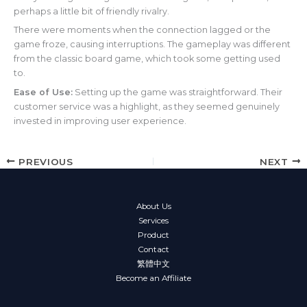
perhaps a little bit of friendly rivalry.
There were moments when the connection lagged or the
game froze, causing interruptions. The gameplay was different
from the classic board game, which took some getting used
to.
Ease of Use:
Setting up the game was straightforward. Their
customer service was a highlight, as they seemed genuinely
invested in improving user experience.
PREVIOUS
NEXT
About Us
Services
Product
Contact
繁體中文
Become an Affiliate