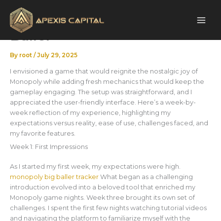
Skip
My First 30 – Monopoly Big
to
content
Baller
By
root
/
July 29, 2025
I envisioned a game that would reignite the nostalgic joy of
Monopoly while adding fresh mechanics that would keep the
gameplay engaging. The setup was straightforward, and I
appreciated the user-friendly interface. Here’s a week-by-
week reflection of my experience, highlighting my
expectations versus reality, ease of use, challenges faced, and
my favorite features.
Week 1: First Impressions
As I started my first week, my expectations were high.
monopoly big baller tracker
What began as a challenging
introduction evolved into a beloved tool that enriched my
Monopoly game nights. Week three brought its own set of
challenges. I spent the first few nights watching tutorial videos
and navigating the platform to familiarize myself with the