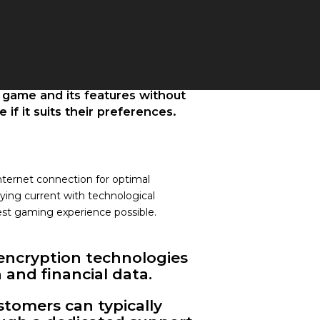
cluding Hindi and English, to cater to a
st with players, ensuring that they can
rity or fairness.
 game and its features without
if it suits their preferences.
nternet connection for optimal
aying current with technological
st gaming experience possible.
encryption technologies
 and financial data.
stomers can typically