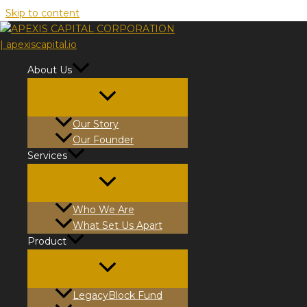
Skip to content
Monopoly Big Baller – Y
About Us
Comprehensive FAQ Gu
By
root
/
July 30, 2025
Our Story
Utilize the responsible gaming tools available within the pl
Our Founder
to help manage your gaming habits. These offers allow y
Services
commitment. This ensures that all gameplay is fair and sec
trustworthy environment.
These tools empower players to manage their gaming hab
Who We Are
experience.
What Set Us Apart
Product
10. How is data privacy maintained?
Data privacy is a top priority for Monopoly Big Baller. Wh
LegacyBlock Fund
Monopoly Big Baller, you may need to provide personal i