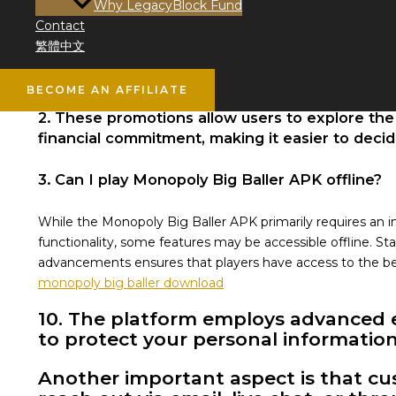
Why LegacyBlock Fund
your identity. The platform supports multiple languages, in
Contact
diverse audience.
繁體中文
Moreover, this commitment to transparency helps build tru
enjoy their gaming experience without concerns about secu
BECOME AN AFFILIATE
2. These promotions allow users to explore the
financial commitment, making it easier to decide 
3. Can I play Monopoly Big Baller APK offline?
While the Monopoly Big Baller APK primarily requires an i
functionality, some features may be accessible offline. St
advancements ensures that players have access to the be
monopoly big baller download
10. The platform employs advanced 
to protect your personal information
Another important aspect is that cu