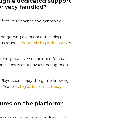
rough a dedicated support
privacy handled?
hat features enhance the gameplay
 the gaming experience, including
nus rounds.
monopoly big baller stats
Is
catering to a diverse audience. You can
phone. How is data privacy managed on
ia. Players can enjoy the game knowing
tifications.
big baller results today
tures on the platform?
ponsible gaming practices. How can I