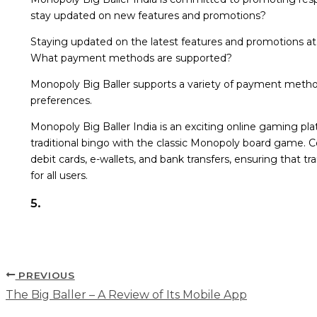
stay updated on new features and promotions?
Staying updated on the latest features and promotions at 
What payment methods are supported?
Monopoly Big Baller supports a variety of payment methods
preferences.
Monopoly Big Baller India is an exciting online gaming pla
traditional bingo with the classic Monopoly board game.
debit cards, e-wallets, and bank transfers, ensuring that 
for all users.
5.
PREVIOUS
The Big Baller – A Review of Its Mobile App