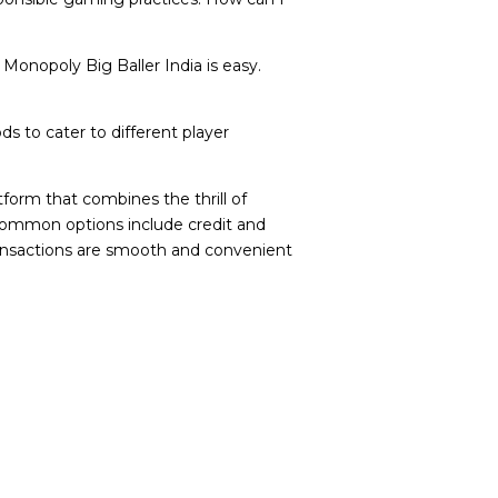
Monopoly Big Baller India is easy.
 to cater to different player
tform that combines the thrill of
 Common options include credit and
transactions are smooth and convenient