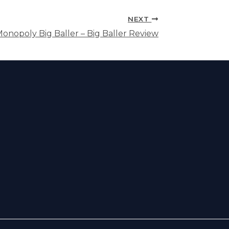
NEXT
onopoly Big Baller – Big Baller Review