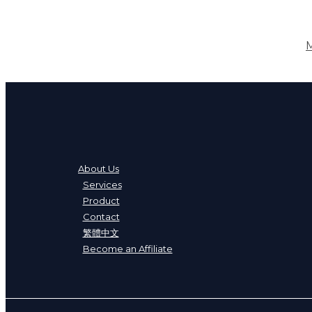
M
About Us
Services
Product
Contact
繁體中文
Become an Affiliate