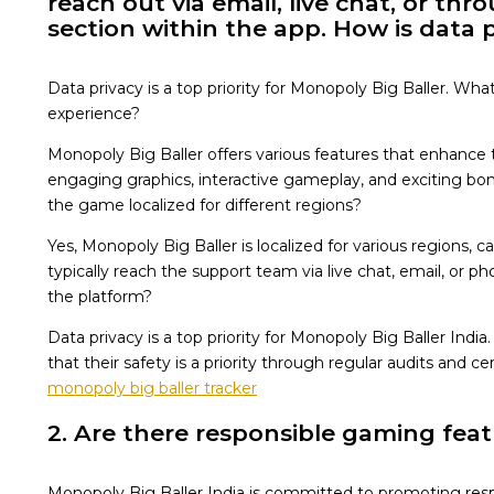
reach out via email, live chat, or th
section within the app. How is data 
Data privacy is a top priority for Monopoly Big Baller. W
experience?
Monopoly Big Baller offers various features that enhance
engaging graphics, interactive gameplay, and exciting bo
the game localized for different regions?
Yes, Monopoly Big Baller is localized for various regions, 
typically reach the support team via live chat, email, or 
the platform?
Data privacy is a top priority for Monopoly Big Baller Ind
that their safety is a priority through regular audits and cer
monopoly big baller tracker
2. Are there responsible gaming fea
Monopoly Big Baller India is committed to promoting res