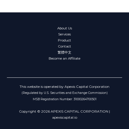
About Us
Services
Product
Contact
繁體中文
Become an Affiliate
This website is operated by Apexis Capital Corporation
(Regulated by U.S. Securities and Exchange Commission)
MSB Registration Number: 31000264700501
Copyright © 2026 APEXIS CAPITAL CORPORATION |
apexiscapital.io