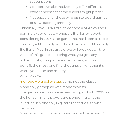
subscriptions.
Competitive alternatives may offer different
experiences that some players might prefer.
Not suitable for those who dislike board games
or slow-paced gameplay.
Ultimately, if you are a fan of Monopoly or enjoy social
gaming experiences, Monopoly Big Baller is worth
considering in 2025. One game that has been a staple
for many is Monopoly, and its online version, Monopoly
Big Baller Play. In this article, we will break down the
value of this game, exploring what you get, any
hidden costs, competitive alternatives, who will
benefit the most, and final thoughts on whether it’s
worth your time and money.
What You Get
monopoly big baller stats
combines the classic
Monopoly gameplay with modern twists.
The gaming industry is ever-evolving, and with 2025 on
the horizon, many players are pondering whether
investing in Monopoly Big Baller Statistics is a wise
decision.
Moreover, here are the groups that will likely benefit