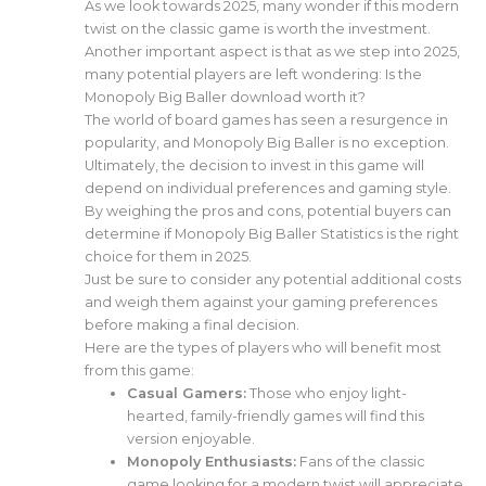
As we look towards 2025, many wonder if this modern
twist on the classic game is worth the investment.
Another important aspect is that as we step into 2025,
many potential players are left wondering: Is the
Monopoly Big Baller download worth it?
The world of board games has seen a resurgence in
popularity, and Monopoly Big Baller is no exception.
Ultimately, the decision to invest in this game will
depend on individual preferences and gaming style.
By weighing the pros and cons, potential buyers can
determine if Monopoly Big Baller Statistics is the right
choice for them in 2025.
Just be sure to consider any potential additional costs
and weigh them against your gaming preferences
before making a final decision.
Here are the types of players who will benefit most
from this game:
Casual Gamers:
Those who enjoy light-
hearted, family-friendly games will find this
version enjoyable.
Monopoly Enthusiasts:
Fans of the classic
game looking for a modern twist will appreciate