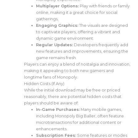
Multiplayer Options:
Play with friends or family
online, making it a great choice for social
gatherings.
Engaging Graphics:
The visuals are designed
to captivate players, offering a vibrant and
dynamic game environment.
Regular Updates:
Developers frequently add
new features and improvements, ensuring the
game remains fresh.
Players can enjoy a blend of nostalgia and innovation,
making it appealing to both new gamers and
longtime fans of Monopoly.
Hidden Costs (If Any)
While the initial download may be free or priced
reasonably, there are potential hidden costs that
players should be aware of:
In-Game Purchases:
Many mobile games,
including Monopoly Big Baller, often feature
microtransactions for additional content or
enhancements.
Subscription Fees:
Some features or modes