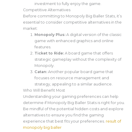
investment to fully enjoy the game.
Competitive Alternatives
Before committing to Monopoly Big Baller Stats, it’s
essential to consider competitive alternatives in the
market:
Monopoly Plus:
A digital version of the classic
game with enhanced graphics and online
features.
Ticket to Ride:
A board game that offers
strategic gameplay without the complexity of
Monopoly.
Catan:
Another popular board game that
focuses on resource management and
strategy, appealing to a similar audience.
Who Will Benefit Most
Understanding your gaming preferences can help
determine if Monopoly Big Baller Stats is right for you.
Be mindful of the potential hidden costs and explore
alternatives to ensure you find the gaming
experience that best fits your preferences.
result of
monopoly big baller