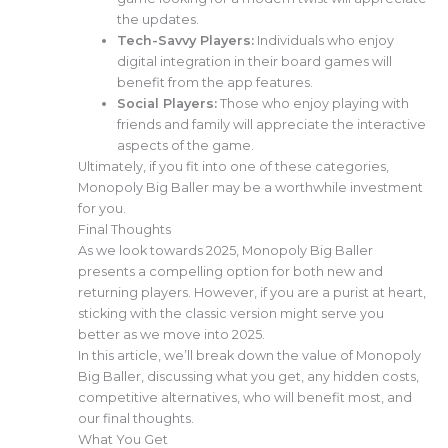
the updates.
Tech-Savvy Players:
Individuals who enjoy
digital integration in their board games will
benefit from the app features.
Social Players:
Those who enjoy playing with
friends and family will appreciate the interactive
aspects of the game.
Ultimately, if you fit into one of these categories,
Monopoly Big Baller may be a worthwhile investment
for you.
Final Thoughts
As we look towards 2025, Monopoly Big Baller
presents a compelling option for both new and
returning players. However, if you are a purist at heart,
sticking with the classic version might serve you
better as we move into 2025.
In this article, we’ll break down the value of Monopoly
Big Baller, discussing what you get, any hidden costs,
competitive alternatives, who will benefit most, and
our final thoughts.
What You Get