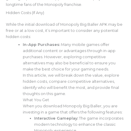
longtime fans of the Monopoly franchise.
Hidden Costs (If Any)
While the initial download of Monopoly Big Baller APK may be
free or at a low cost, it’s important to consider any potential
hidden costs:
In-App Purchases:
Many mobile games offer
additional content or advantages through in-app
purchases. However, exploring competitive
alternatives may also be beneficial to ensure you
make the best choice for your gaming needs.
In this article, we will break down the value, explore
hidden costs, compare competitive alternatives,
identify who will benefit the most, and provide final
thoughts on this game.
What You Get
When you download Monopoly Big Baller, you are
investing in a game that offers the following features:
Interactive Gameplay:
The game incorporates
modern technology to enhance the classic
Monopoly experience.