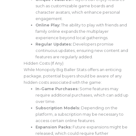
such as customizable game boards and
character avatars, which enhance personal
engagement.
Online Play:
The ability to play with friends and
family online expands the multiplayer
experience beyond local gatherings.
Regular Updates:
Developers promise
continuous updates, ensuring new content and
features are regularly added.
Hidden Costs (If Any)
While Monopoly Big Baller Stats offers an enticing
package, potential buyers should be aware of any
hidden costs associated with the game:
In-Game Purchases:
Some features may
require additional purchases, which can add up
over time.
Subscription Models:
Depending on the
platform, a subscription may be necessary to
access certain online features.
Expansion Packs:
Future expansions might be
released, which could require further