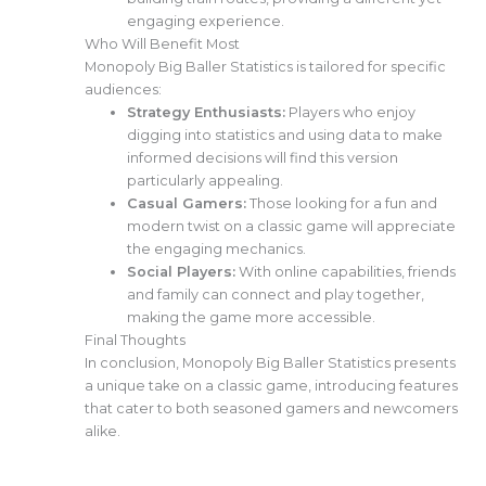
engaging experience.
Who Will Benefit Most
Monopoly Big Baller Statistics is tailored for specific
audiences:
Strategy Enthusiasts:
Players who enjoy
digging into statistics and using data to make
informed decisions will find this version
particularly appealing.
Casual Gamers:
Those looking for a fun and
modern twist on a classic game will appreciate
the engaging mechanics.
Social Players:
With online capabilities, friends
and family can connect and play together,
making the game more accessible.
Final Thoughts
In conclusion, Monopoly Big Baller Statistics presents
a unique take on a classic game, introducing features
that cater to both seasoned gamers and newcomers
alike.