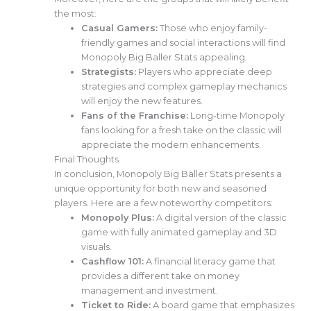
the most:
Casual Gamers:
Those who enjoy family-
friendly games and social interactions will find
Monopoly Big Baller Stats appealing.
Strategists:
Players who appreciate deep
strategies and complex gameplay mechanics
will enjoy the new features.
Fans of the Franchise:
Long-time Monopoly
fans looking for a fresh take on the classic will
appreciate the modern enhancements.
Final Thoughts
In conclusion, Monopoly Big Baller Stats presents a
unique opportunity for both new and seasoned
players. Here are a few noteworthy competitors:
Monopoly Plus:
A digital version of the classic
game with fully animated gameplay and 3D
visuals.
Cashflow 101:
A financial literacy game that
provides a different take on money
management and investment.
Ticket to Ride:
A board game that emphasizes