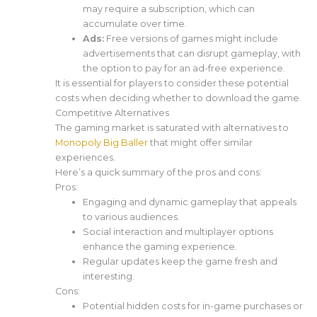
may require a subscription, which can
accumulate over time.
Ads:
Free versions of games might include
advertisements that can disrupt gameplay, with
the option to pay for an ad-free experience.
It is essential for players to consider these potential
costs when deciding whether to download the game.
Competitive Alternatives
The gaming market is saturated with alternatives to
Monopoly Big Baller
that might offer similar
experiences.
Here’s a quick summary of the pros and cons:
Pros:
Engaging and dynamic gameplay that appeals
to various audiences.
Social interaction and multiplayer options
enhance the gaming experience.
Regular updates keep the game fresh and
interesting.
Cons:
Potential hidden costs for in-game purchases or