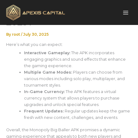
Skip
Is Monopoly Big – It in
to
content
2025?
By
root
/
July 30, 2025
Here’s what you can expect:
Interactive Gameplay:
The APK incorporates
engaging graphics and sound effects that enhance
the gaming experience.
Multiple Game Modes:
Players can choose from
various modes including solo play, multiplayer, and
tournament styles.
In-Game Currency:
The APK features a virtual
currency system that allows players to purchase
upgrades and unlock special features.
Frequent Updates:
Regular updates keep the game
fresh with new content, challenges, and events.
Overall, the Monopoly Big Baller APK promises a dynamic
gaming experience that appeals to both new players and