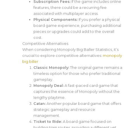
Subscription Fees:
If the game includes online
features, there could be a recurring fee
associated with multiplayer access.
Physical Components:
If you prefer a physical
board game experience, purchasing additional
pieces or upgrades could add to the overall
cost.
Competitive Alternatives
When considering Monopoly Big Baller Statistics, it’s
crucial to explore competitive alternatives:
monopoly
big biller
Classic Monopoly:
The original game remains a
timeless option for those who prefer traditional
gameplay.
Monopoly Deal:
A fast-paced card game that
captures the essence of Monopoly without the
lengthy playtime.
Catan:
Another popular board game that offers
strategic gameplay and resource
management.
Ticket to Ride:
A board game focused on
building train routes, providing a different yet