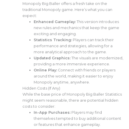
Monopoly Big Baller offers a fresh take on the
traditional Monopoly game. Here’s what you can
expect:
Enhanced Gameplay:
This version introduces
new rules and mechanics that keep the game
exciting and engaging.
Statistics Tracking:
Players can track their
performance and strategies, allowing for a
more analytical approach to the game.
Updated Graphics:
The visuals are modernized,
providing a more immersive experience.
Online Play:
Connect with friends or players
around the world, making it easier to enjoy
Monopoly anytime, anywhere.
Hidden Costs (If Any)
While the base price of Monopoly Big Baller Statistics
might seem reasonable, there are potential hidden
costs to consider:
In-App Purchases:
Players may find
themselves tempted to buy additional content
or features that enhance gameplay.