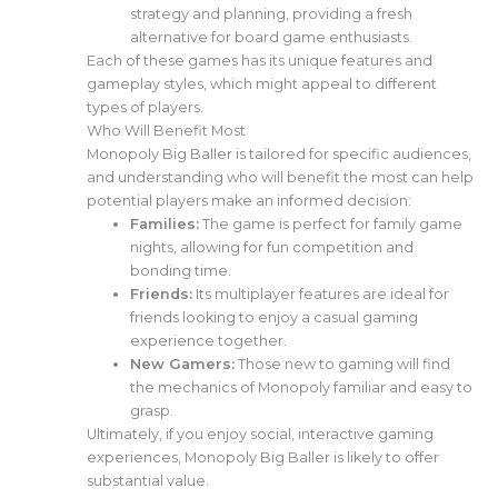
strategy and planning, providing a fresh
alternative for board game enthusiasts.
Each of these games has its unique features and
gameplay styles, which might appeal to different
types of players.
Who Will Benefit Most
Monopoly Big Baller is tailored for specific audiences,
and understanding who will benefit the most can help
potential players make an informed decision:
Families:
The game is perfect for family game
nights, allowing for fun competition and
bonding time.
Friends:
Its multiplayer features are ideal for
friends looking to enjoy a casual gaming
experience together.
New Gamers:
Those new to gaming will find
the mechanics of Monopoly familiar and easy to
grasp.
Ultimately, if you enjoy social, interactive gaming
experiences, Monopoly Big Baller is likely to offer
substantial value.