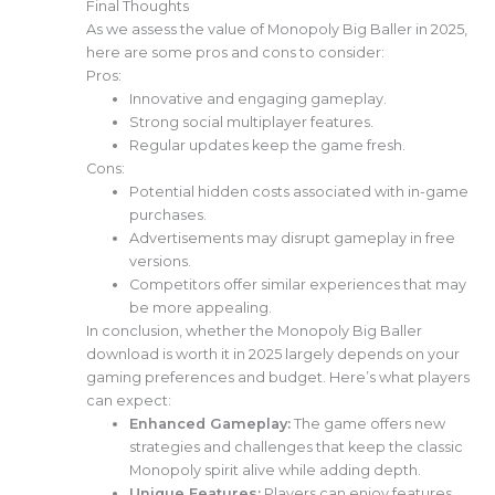
Final Thoughts
As we assess the value of Monopoly Big Baller in 2025,
here are some pros and cons to consider:
Pros:
Innovative and engaging gameplay.
Strong social multiplayer features.
Regular updates keep the game fresh.
Cons:
Potential hidden costs associated with in-game
purchases.
Advertisements may disrupt gameplay in free
versions.
Competitors offer similar experiences that may
be more appealing.
In conclusion, whether the Monopoly Big Baller
download is worth it in 2025 largely depends on your
gaming preferences and budget. Here’s what players
can expect:
Enhanced Gameplay:
The game offers new
strategies and challenges that keep the classic
Monopoly spirit alive while adding depth.
Unique Features:
Players can enjoy features