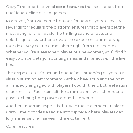
Crazy Time boasts several
core features
that set it apart from
traditional online casino games.
Moreover, from welcome bonuses for new players to loyalty
rewards for regulars, the platform ensures that players get the
most bang for their buck. The thrilling sound effects and
colorful graphics further elevate the experience, immersing
users in a lively casino atmosphere right from their homes.
Whether you’re a seasoned player or a newcomer, you’ll find it
easy to place bets, join bonus games, and interact with the live
host.
The graphics are vibrant and engaging, immersing players in a
visually stunning environment. As the wheel spun and the host
animatedly engaged with players, I couldn’t help but feel a rush
of adrenaline. Each spin felt like a mini-event, with cheers and
gasps echoing from players around the world.
Another important aspect is that with these elements in place,
Crazy Time provides a secure atmosphere where players can
fully immerse themselves in the excitement.
Core Features