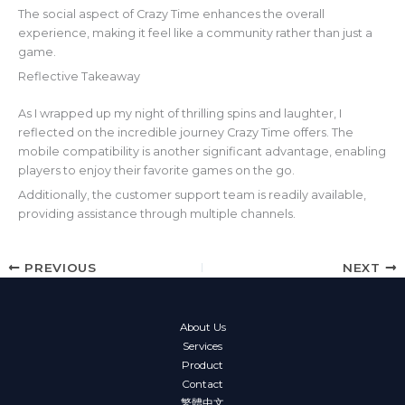
The social aspect of Crazy Time enhances the overall
experience, making it feel like a community rather than just a
game.
Reflective Takeaway
As I wrapped up my night of thrilling spins and laughter, I
reflected on the incredible journey Crazy Time offers. The
mobile compatibility is another significant advantage, enabling
players to enjoy their favorite games on the go.
Additionally, the customer support team is readily available,
providing assistance through multiple channels.
PREVIOUS
NEXT
About Us
Services
Product
Contact
繁體中文