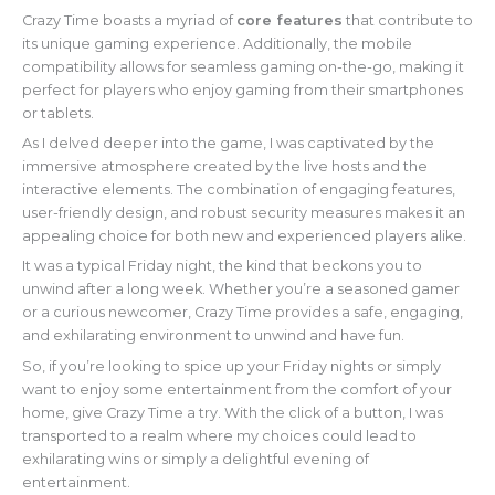
Crazy Time boasts a myriad of
core features
that contribute to
its unique gaming experience. Additionally, the mobile
compatibility allows for seamless gaming on-the-go, making it
perfect for players who enjoy gaming from their smartphones
or tablets.
As I delved deeper into the game, I was captivated by the
immersive atmosphere created by the live hosts and the
interactive elements. The combination of engaging features,
user-friendly design, and robust security measures makes it an
appealing choice for both new and experienced players alike.
It was a typical Friday night, the kind that beckons you to
unwind after a long week. Whether you’re a seasoned gamer
or a curious newcomer, Crazy Time provides a safe, engaging,
and exhilarating environment to unwind and have fun.
So, if you’re looking to spice up your Friday nights or simply
want to enjoy some entertainment from the comfort of your
home, give Crazy Time a try. With the click of a button, I was
transported to a realm where my choices could lead to
exhilarating wins or simply a delightful evening of
entertainment.