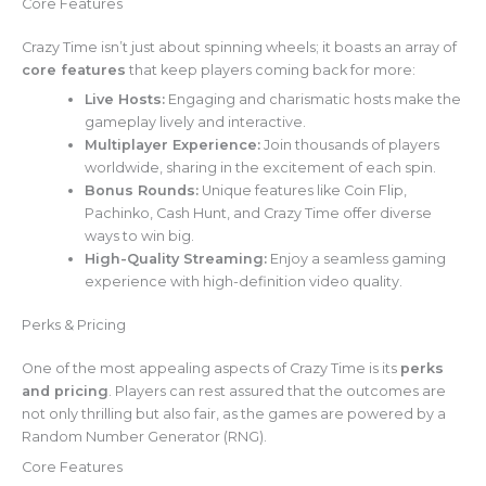
Core Features
Crazy Time isn’t just about spinning wheels; it boasts an array of
core features
that keep players coming back for more:
Live Hosts:
Engaging and charismatic hosts make the
gameplay lively and interactive.
Multiplayer Experience:
Join thousands of players
worldwide, sharing in the excitement of each spin.
Bonus Rounds:
Unique features like Coin Flip,
Pachinko, Cash Hunt, and Crazy Time offer diverse
ways to win big.
High-Quality Streaming:
Enjoy a seamless gaming
experience with high-definition video quality.
Perks & Pricing
One of the most appealing aspects of Crazy Time is its
perks
and pricing
. Players can rest assured that the outcomes are
not only thrilling but also fair, as the games are powered by a
Random Number Generator (RNG).
Core Features