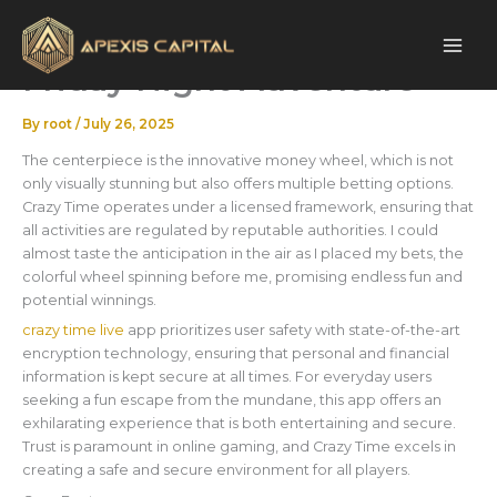
Skip
Exploring Crazy Time – A
to
content
Friday Night Adventure
By
root
/
July 26, 2025
The centerpiece is the innovative money wheel, which is not
only visually stunning but also offers multiple betting options.
Crazy Time operates under a licensed framework, ensuring that
all activities are regulated by reputable authorities. I could
almost taste the anticipation in the air as I placed my bets, the
colorful wheel spinning before me, promising endless fun and
potential winnings.
crazy time live
app prioritizes user safety with state-of-the-art
encryption technology, ensuring that personal and financial
information is kept secure at all times. For everyday users
seeking a fun escape from the mundane, this app offers an
exhilarating experience that is both entertaining and secure.
Trust is paramount in online gaming, and Crazy Time excels in
creating a safe and secure environment for all players.