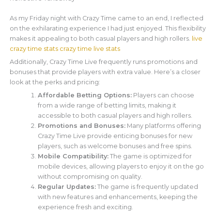
As my Friday night with Crazy Time came to an end, I reflected
on the exhilarating experience I had just enjoyed. This flexibility
makes it appealing to both casual players and high rollers.
live
crazy time stats
crazy time live stats
Additionally, Crazy Time Live frequently runs promotions and
bonuses that provide players with extra value. Here’s a closer
look at the perks and pricing:
Affordable Betting Options:
Players can choose
from a wide range of betting limits, making it
accessible to both casual players and high rollers.
Promotions and Bonuses:
Many platforms offering
Crazy Time Live provide enticing bonuses for new
players, such as welcome bonuses and free spins.
Mobile Compatibility:
The game is optimized for
mobile devices, allowing players to enjoy it on the go
without compromising on quality.
Regular Updates:
The game is frequently updated
with new features and enhancements, keeping the
experience fresh and exciting.