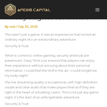
Skip
Exploring Crazy Time – A
to
content
Friday Night Adventure
By
root
/
July 30, 2025
This wasn’t just a game; it was an experience that turned an
ordinary night into an extraordinary adventure.
Security & Trust
When it comes to online gaming, security and trust are
paramount. Crazy Time Live ensures that players can enjoy
their experience without worrying about their personal
information. I could feel the thrill in the air—could tonight be
my lucky night?
The live streaming quality is exceptional, with high-definition
visuals and clear audio that make players feel as if they are
right in the heart of a bustling casino. This is not just any game
night; it’s the start of an unforgettable adventure.
Security & Trust