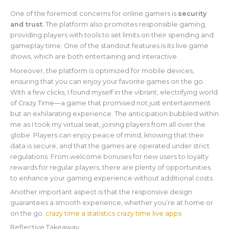
One of the foremost concerns for online gamers is
security
and trust
. The platform also promotes responsible gaming,
providing players with tools to set limits on their spending and
gameplay time. One of the standout features is its live game
shows, which are both entertaining and interactive.
Moreover, the platform is optimized for mobile devices,
ensuring that you can enjoy your favorite games on the go.
With a few clicks, I found myself in the vibrant, electrifying world
of Crazy Time—a game that promised not just entertainment
but an exhilarating experience. The anticipation bubbled within
me as I took my virtual seat, joining players from all over the
globe. Players can enjoy peace of mind, knowing that their
data is secure, and that the games are operated under strict
regulations. From welcome bonuses for new users to loyalty
rewards for regular players, there are plenty of opportunities
to enhance your gaming experience without additional costs.
Another important aspect is that the responsive design
guarantees a smooth experience, whether you’re at home or
on the go.
crazy time a statistics
crazy time live apps
Reflective Takeaway