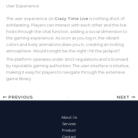
User Experience
The user experience on
Crazy Time Live
is nothing short of
exhilarating. Players can interact with each other and the live
hosts through the chat function, adding a social dimension to
the gaming experience. As soon as you log in, the vibrant
colors and lively animations draw you in, creating an inviting
atmosphere. Would tonight be the night I hit the jackpot?
The platform operates under strict regulations and is licensed
by reputable gaming authorities. The user interface is intuitive,
making it easy for players to navigate through the extensive
game library.
PREVIOUS
NEXT
About Us
Services
Product
Contact