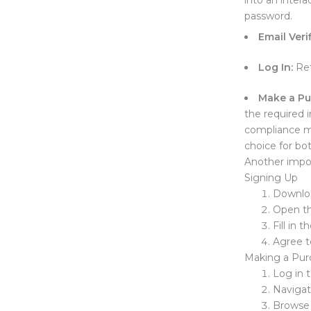
into an intera
password.
Email Veri
Log In:
Ret
Make a Pu
the required 
compliance mea
choice for bo
Another import
Signing Up
Downloa
Open th
Fill in 
Agree t
Making a Pur
Log in 
Navigat
Browse 