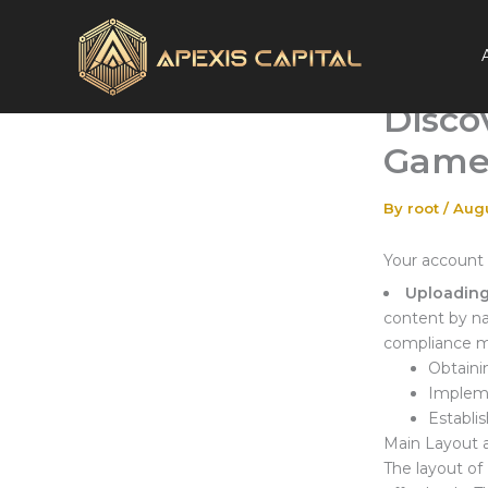
Skip
to
content
Disco
Gam
By
root
/
Augu
Your account 
Uploading
content by na
compliance mi
Obtaini
Impleme
Establi
Main Layout 
The layout of 