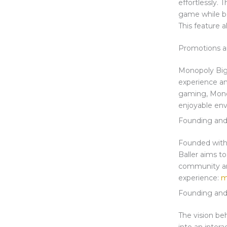
effortlessly. 
game while b
This feature a
Promotions 
Monopoly Big 
experience an
gaming, Monop
enjoyable envi
Founding and
Founded with
Baller aims t
community amo
experience:
m
Founding and
The vision be