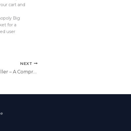
your cart and
nopoly Big
et for a
zed user
NEXT
Monopoly Big Baller – A Comprehensive Overview
te