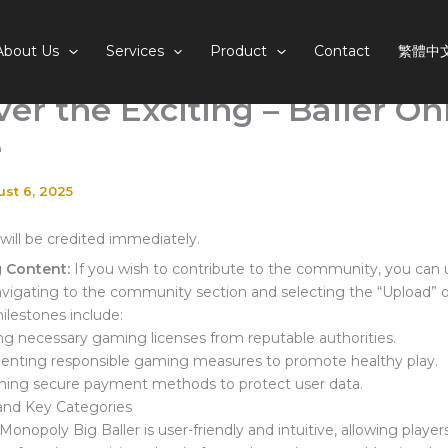
About Us
Services
Product
Contact
繁體中
ver the Exciting – Baller On
e
st 6, 2025
will be credited immediately.
 Content:
If you wish to contribute to the community, you can 
vigating to the community section and selecting the “Upload” o
lestones include:
ng necessary gaming licenses from reputable authorities.
nting responsible gaming measures to promote healthy play.
shing secure payment methods to protect user data.
and Key Categories
Monopoly Big Baller is user-friendly and intuitive, allowing player