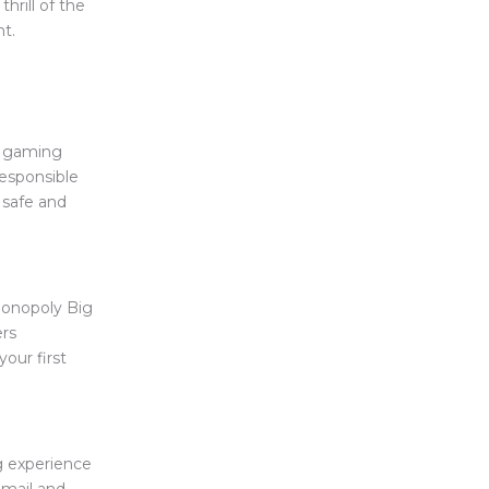
hrill of the
t.
e gaming
esponsible
 safe and
Monopoly Big
ers
our first
g experience