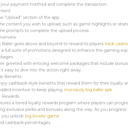
your payment method and complete the transaction.
ntent
he “Upload” section of the app.
the content you wish to upload, such as game highlights or strat
the prompts to complete the upload process.
Overview
Baller goes above and beyond to reward its players
track casi
 a full suite of promotions designed to enhance the gaming exp
ckages
re greeted with enticing welcome packages that include bonus
it easy to dive into the action right away.
le Benefits
njoy cashback-style benefits that reward them for their loyalty 
added incentive to keep playing.
monopoly big baller apk
ty Rewards
ures a tiered loyalty rewards program where players can progr
king exclusive perks and bonuses along the way. As you progress
s, you unlock:
big bowler game
ed cashback percentages.