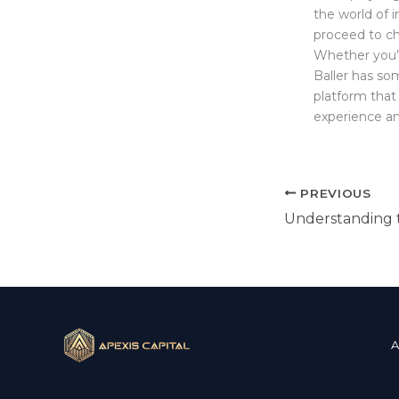
the world of 
proceed to c
Whether you’r
Baller has so
platform that 
experience an
PREVIOUS
A