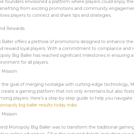
The founders envisioned a platform where players could enjoy the t
enefiting from exciting promotions and community engagemen
llows players to connect and share tips and strategies.
and Rewards
Baller offers a plethora of promotions designed to enhance th
d reward loyal players. With a commitment to compliance and r
oly Big Baller has reached significant milestones in ensuring a
ronment for all players.
 Mission
 the goal of merging nostalgia with cutting-edge technology, 
o create a gaming platform that not only entertains but also fost
ng players. Here’s a step-by-step guide to help you navigate y
onopoly big baller results today india
 Mission
hind Monopoly Big Baller was to transform the traditional gamin