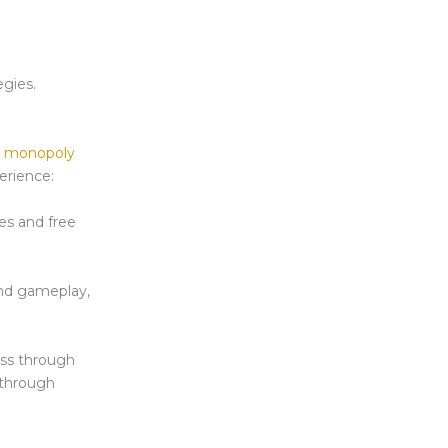
egies.
no monopoly
erience:
es and free
and gameplay,
ess through
 through