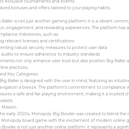
to exclusive tournaments and events.
ized bonuses and offers tailored to your playing habits.
Baller is not just another gaming platform; it is a vibrant commu
un, engagement, and rewarding experiences. The platform has 
pliance milestones, such as:
g relevant licenses and certifications
nting robust security measures to protect user data
 audits to ensure adherence to industry standards
ments not only enhance user trust but also position Big Baller as
line practices.
and Key Categories
Big Baller is designed with the user in mind, featuring an intuitiv
vigation a breeze. The platform’s commitment to compliance w
nsures a safe and fair playing environment, making it a trusted ch
siasts.
 Mission
he early 2020s, Monopoly Big Bowler was created to blend the n
nal Monopoly board game with the excitement of modern online 
owler is not just another online platform; it represents a signifi