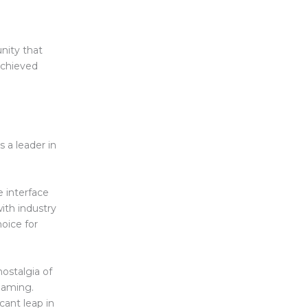
nity that
achieved
 a leader in
e interface
ith industry
oice for
ostalgia of
gaming.
cant leap in