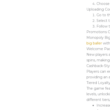
Choose 
Uploading Co
Go to t
Select 
Follow 
Promotions 
Monopoly Big 
big baller
with
Welcome Pa
New players a
spins, making 
Cashback-Sty
Players can e
providing an 
Tiered Loyal
The game feat
levels, unloc
different tier
Increas