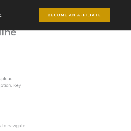
文
BECOME AN AFFILIATE
line
upload
ption. Key
s to navigate