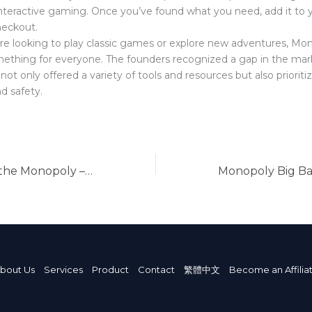
interactive gaming. Once you’ve found what you need, add it to 
heckout.
e looking to play classic games or explore new adventures, Mo
mething for everyone. The founders recognized a gap in the mark
not only offered a variety of tools and resources but also prioriti
d safety.
Understanding the Monopoly – A Simple Guide
bout Us
Services
Product
Contact
繁體中文
Become an Affilia