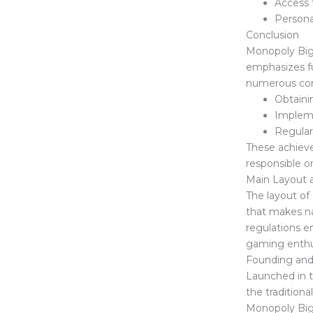
Access 
Personal
Conclusion
Monopoly Big 
emphasizes f
numerous com
Obtainin
Impleme
Regular
These achieve
responsible on
Main Layout 
The layout of 
that makes na
regulations e
gaming enthu
Founding and
Launched in t
the traditio
Monopoly Big B