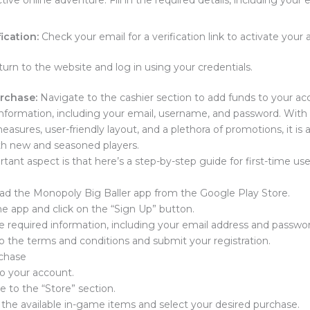
ctive online adventure. Fill in the required details, including your
fication:
Check your email for a verification link to activate your 
urn to the website and log in using your credentials.
rchase:
Navigate to the cashier section to add funds to your acco
information, including your email, username, and password. With 
sures, user-friendly layout, and a plethora of promotions, it is 
th new and seasoned players.
ant aspect is that here’s a step-by-step guide for first-time use
d the Monopoly Big Baller app from the Google Play Store.
e app and click on the “Sign Up” button.
the required information, including your email address and passwo
o the terms and conditions and submit your registration.
chase
to your account.
e to the “Store” section.
the available in-game items and select your desired purchase.