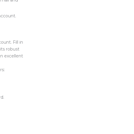
 email and
account.
unt. Fill in
its robust
an excellent
rs:
rd.