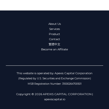
About Us
Services
Product
Contact
繁體中文
Become an Affiliate
This website is operated by Apexis Capital Corporation
(Regulated by U.S. Securities and Exchange Commission)
MSB Registration Number: 31000264700501
Copyright © 2026 APEXIS CAPITAL CORPORATION |
apexiscapital.io