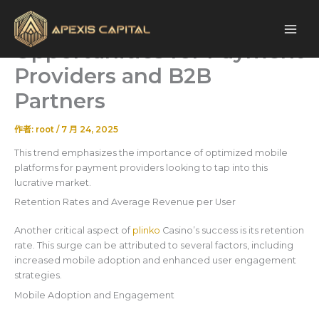
跳
Insights into the –
至
主
Opportunities for Payment
要
內
Providers and B2B
容
Partners
作者:
root
/
7 月 24, 2025
This trend emphasizes the importance of optimized mobile
platforms for payment providers looking to tap into this
lucrative market.
Retention Rates and Average Revenue per User
Another critical aspect of
plinko
Casino’s success is its retention
rate. This surge can be attributed to several factors, including
increased mobile adoption and enhanced user engagement
strategies.
Mobile Adoption and Engagement