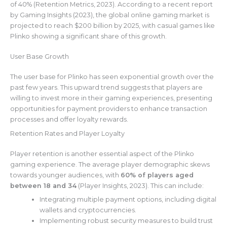
of 40% (Retention Metrics, 2023). According to a recent report
by Gaming Insights (2023), the global online gaming market is
projected to reach $200 billion by 2025, with casual games like
Plinko showing a significant share of this growth.
User Base Growth
The user base for Plinko has seen exponential growth over the
past few years. This upward trend suggests that players are
willing to invest more in their gaming experiences, presenting
opportunities for payment providers to enhance transaction
processes and offer loyalty rewards.
Retention Rates and Player Loyalty
Player retention is another essential aspect of the Plinko
gaming experience. The average player demographic skews
towards younger audiences, with
60% of players aged
between 18 and 34
(Player Insights, 2023). This can include:
Integrating multiple payment options, including digital
wallets and cryptocurrencies.
Implementing robust security measures to build trust