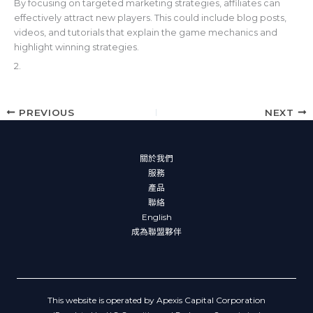
By focusing on targeted marketing strategies, affiliates can
effectively attract new players. This could include blog posts,
videos, and tutorials that explain the game mechanics and
highlight winning strategies.
2.
PREVIOUS
NEXT
關於我們
服務
產品
聯絡
English
成為聯盟夥伴
This website is operated by Apexis Capital Corporation