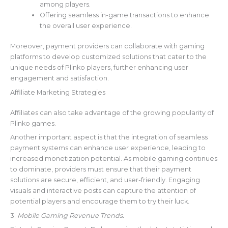
among players.
Offering seamless in-game transactions to enhance
the overall user experience.
Moreover, payment providers can collaborate with gaming
platforms to develop customized solutions that cater to the
unique needs of Plinko players, further enhancing user
engagement and satisfaction.
Affiliate Marketing Strategies
Affiliates can also take advantage of the growing popularity of
Plinko games.
Another important aspect is that the integration of seamless
payment systems can enhance user experience, leading to
increased monetization potential. As mobile gaming continues
to dominate, providers must ensure that their payment
solutions are secure, efficient, and user-friendly. Engaging
visuals and interactive posts can capture the attention of
potential players and encourage them to try their luck.
3.
Mobile Gaming Revenue Trends.