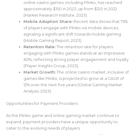
online casino games, including Plinko, has reached
approximately $150 in 2023, up from $120 in 2022
(Market Research Institute, 2023).
Mobile Adoption Share:
Recent data shows that 75%
of players engage with Plinko via mobile devices,
signaling a significant shift towards mobile gaming
(Mobile Gaming Report, 2023).
Retention Rate:
The retention rate for players
engaging with Plinko games stands at an impressive
60%, reflecting strong player engagement and loyalty
(Player Insights Group, 2023).
Market Growth:
The online casino market, inclusive of
games like Plinko, is projected to grow at a CAGR of
12% over the next five years (Global Gaming Market
Analysis, 2023).
Opportunities for Payment Providers
As the Plinko game and online gaming market continue to
expand, payment providers have a unique opportunity to
cater to the evolving needs of players.