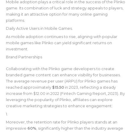
Mobile adoption plays a critical role in the success of the Plinko
game. Its combination of luck and strategy appeals to players,
making it an attractive option for many online gaming
platforms.
Daily Active Users in Mobile Games.
As mobile adoption continues to rise, aligning with popular
mobile games like Plinko can yield significant returns on
investment.
Brand Partnerships
Collaborating with the Plinko game developers to create
branded game content can enhance visibility for businesses.
The average revenue per user (ARPU) for Plinko games has
reached approximately
$15.50
in 2023, reflecting a steady
increase from $12.00 in 2022 (Fintech Gaming Report, 2023). By
leveraging the popularity of Plinko, affiliates can explore
creative marketing strategies to enhance engagement:
1.
Moreover, the retention rate for Plinko players stands at an
impressive
60%
, significantly higher than the industry average