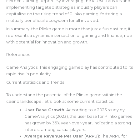
Fintech Gaming Report. By leveraging the latest statistics and
implementing targeted strategies, industry players can
capitalize on the rising trend of Plinko gaming, fostering a
mutually beneficial ecosystem for all involved.
In summary, the Plinko game is more than just a fun pastime; it
represents a dynamic intersection of gaming and finance, ripe
with potential for innovation and growth.
References
Game Analytics. This engaging gameplay has contributed to its
rapid rise in popularity.
Current Statistics and Trends
To understand the potential of the Plinko game within the
casino landscape, let’s look at some current statistics:
User Base Growth:
According to a 2023 study by
GameAnalytics (2023), the user base for Plinko games
has grown by 35% year-over-year, indicating a strong
interest among casual players.
Average Revenue Per User (ARPU):
The ARPU for